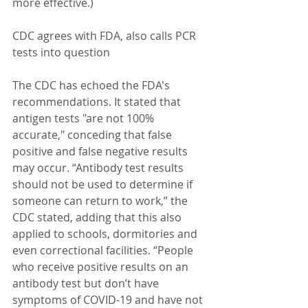
more effective.)
CDC agrees with FDA, also calls PCR 
tests into question
The CDC has echoed the FDA's 
recommendations. It stated that 
antigen tests "are not 100% 
accurate," conceding that false 
positive and false negative results 
may occur. “Antibody test results 
should not be used to determine if 
someone can return to work,” the 
CDC stated, adding that this also 
applied to schools, dormitories and 
even correctional facilities. “People 
who receive positive results on an 
antibody test but don’t have 
symptoms of COVID-19 and have not 