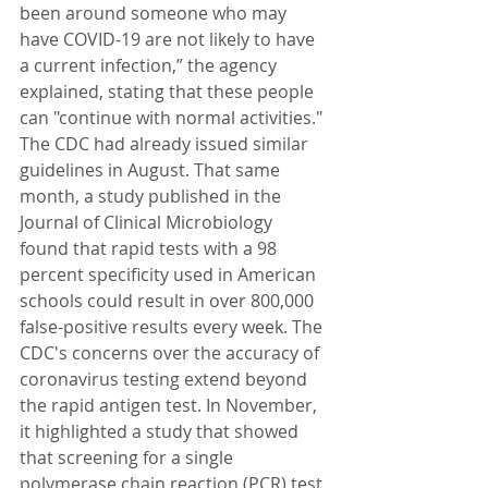
been around someone who may 
have COVID-19 are not likely to have 
a current infection,” the agency 
explained, stating that these people 
can "continue with normal activities." 
The CDC had already issued similar 
guidelines in August. That same 
month, a study published in the 
Journal of Clinical Microbiology 
found that rapid tests with a 98 
percent specificity used in American 
schools could result in over 800,000 
false-positive results every week. The 
CDC's concerns over the accuracy of 
coronavirus testing extend beyond 
the rapid antigen test. In November, 
it highlighted a study that showed 
that screening for a single 
polymerase chain reaction (PCR) test 