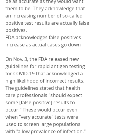
be as accurate as they would want 
them to be. They acknowledge that 
an increasing number of so-called 
positive test results are actually false 
positives.
FDA acknowledges false-positives 
increase as actual cases go down
On Nov. 3, the FDA released new 
guidelines for rapid antigen testing 
for COVID-19 that acknowledged a 
high likelihood of incorrect results. 
The guidelines stated that health 
care professionals "should expect 
some [false-positive] results to 
occur." These would occur even 
when "very accurate" tests were 
used to screen large populations 
with "a low prevalence of infection." 