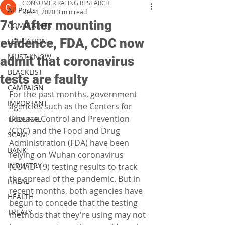
CONSUMER RATING RESEARCH
All Posts
Dec 4, 2020
3 min read
71. After mounting
COMPLAINTS
evidence, FDA, CDC now
EDUCATION
MUST KNOW
admit that coronavirus
BLACKLIST
tests are faulty
CAMPAIGN
For the past months, government 
IMPORTANT
agencies such as the Centers for 
Disease Control and Prevention 
TRIBUNAL
(CDC) and the Food and Drug 
SCAM
Administration (FDA) have been 
BANK
relying on Wuhan coronavirus 
INDUSTRY
(COVID-19) testing results to track 
the spread of the pandemic. But in 
HALAL
recent months, both agencies have 
HEALTH
begun to concede that the testing 
TREATY
methods that they're using may not 