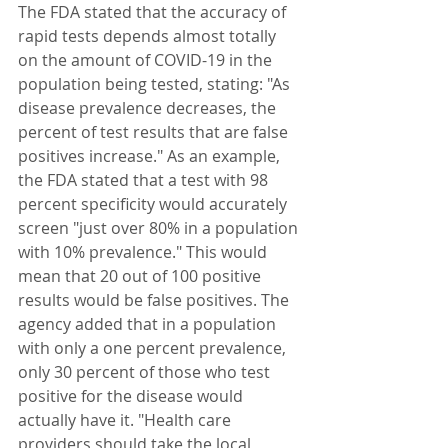
The FDA stated that the accuracy of 
rapid tests depends almost totally 
on the amount of COVID-19 in the 
population being tested, stating: "As 
disease prevalence decreases, the 
percent of test results that are false 
positives increase." As an example, 
the FDA stated that a test with 98 
percent specificity would accurately 
screen "just over 80% in a population 
with 10% prevalence." This would 
mean that 20 out of 100 positive 
results would be false positives. The 
agency added that in a population 
with only a one percent prevalence, 
only 30 percent of those who test 
positive for the disease would 
actually have it. "Health care 
providers should take the local 