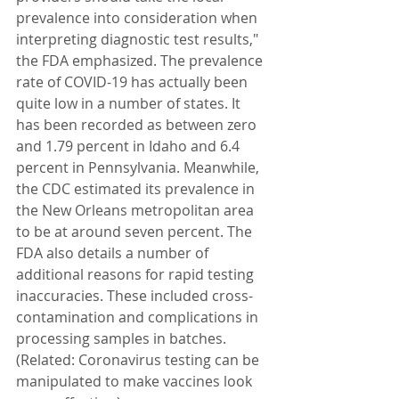
prevalence into consideration when 
interpreting diagnostic test results," 
the FDA emphasized. The prevalence 
rate of COVID-19 has actually been 
quite low in a number of states. It 
has been recorded as between zero 
and 1.79 percent in Idaho and 6.4 
percent in Pennsylvania. Meanwhile, 
the CDC estimated its prevalence in 
the New Orleans metropolitan area 
to be at around seven percent. The 
FDA also details a number of 
additional reasons for rapid testing 
inaccuracies. These included cross-
contamination and complications in 
processing samples in batches. 
(Related: Coronavirus testing can be 
manipulated to make vaccines look 