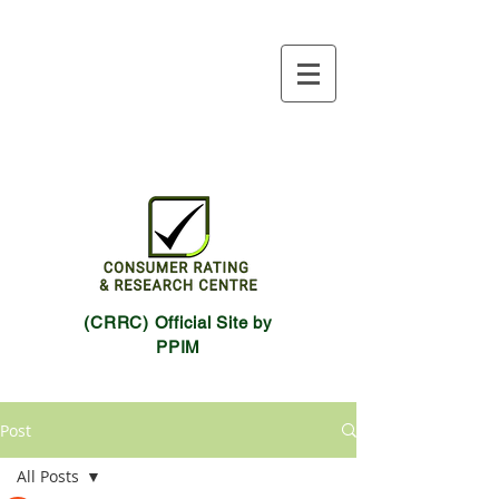
(CRRC) Official Site by
PPIM
Post
All Posts