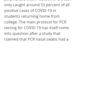
only caught around 53 percent of all 
positive cases of COVID-19 in 
students returning home from 
college. The main protocol for PCR 
testing for COVID-19 has itself come 
into question after a study that 
claimed that PCR nasal swabs had a 
63 percent sensitivity failed to 
provide a peer-reviewed report. At 
the end of November, an 
international group of scientists 
called for the paper's retraction, 
calling it "severely flawed with 
respect to its biomolecular and 
methodological design." Around the 
world, governments have already 
questioned the effectiveness of PCR 
testing. Portugal recently deemed 