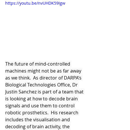
https://youtu.be/nvUHDK59Igw
The future of mind-controlled 
machines might not be as far away 
as we think.  As director of DARPA’s 
Biological Technologies Office, Dr 
Justin Sanchez is part of a team that 
is looking at how to decode brain 
signals and use them to control 
robotic prosthetics.  His research 
includes the visualisation and 
decoding of brain activity, the 