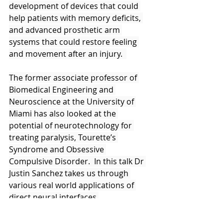
development of devices that could 
help patients with memory deficits, 
and advanced prosthetic arm 
systems that could restore feeling 
and movement after an injury.  
The former associate professor of 
Biomedical Engineering and 
Neuroscience at the University of 
Miami has also looked at the 
potential of neurotechnology for 
treating paralysis, Tourette’s 
Syndrome and Obsessive 
Compulsive Disorder.  In this talk Dr 
Justin Sanchez takes us through 
various real world applications of 
direct neural interfaces.