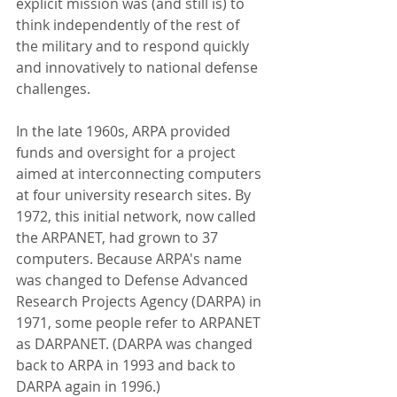
explicit mission was (and still is) to 
think independently of the rest of 
the military and to respond quickly 
and innovatively to national defense 
challenges. 
In the late 1960s, ARPA provided 
funds and oversight for a project 
aimed at interconnecting computers 
at four university research sites. By 
1972, this initial network, now called 
the ARPANET, had grown to 37 
computers. Because ARPA's name 
was changed to Defense Advanced 
Research Projects Agency (DARPA) in 
1971, some people refer to ARPANET 
as DARPANET. (DARPA was changed 
back to ARPA in 1993 and back to 
DARPA again in 1996.)