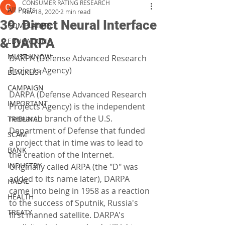
CONSUMER RATING RESEARCH
All Posts
Nov 18, 2020
2 min read
39. Direct Neural Interface
COMPLAINTS
& DARPA
EDUCATION
MUST KNOW
DARPA (Defense Advanced Research 
Projects Agency)
BLACKLIST
CAMPAIGN
DARPA (Defense Advanced Research 
IMPORTANT
Projects Agency) is the independent 
research branch of the U.S. 
TRIBUNAL
Department of Defense that funded 
SCAM
a project that in time was to lead to 
BANK
the creation of the Internet. 
INDUSTRY
Originally called ARPA (the "D" was 
added to its name later), DARPA 
HALAL
came into being in 1958 as a reaction 
HEALTH
to the success of Sputnik, Russia's 
TREATY
first manned satellite. DARPA's 