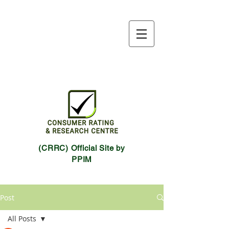
(CRRC) Official Site by
PPIM
Post
All Posts