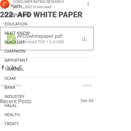
CONSUMER RATING RESEARCH
All Posts
Jan 26, 2021
0 min read
222. AFD WHITE PAPER
COMPLAINTS
EDUCATION
MUST KNOW
AFDSwhitepaper
.pdf
Download PDF • 3.41MB
BLACKLIST
CAMPAIGN
IMPORTANT
TRIBUNAL
SCAM
BANK
INDUSTRY
Recent Posts
See All
HALAL
HEALTH
TREATY