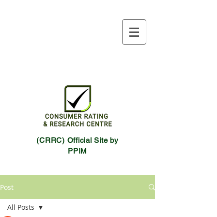
(CRRC) Official Site by
PPIM
Post
All Posts