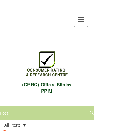
(CRRC) Official Site by
PPIM
Post
All Posts