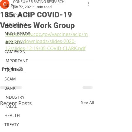
CONSUMER RATING RESEARCH
All Posts
Jan 12, 2021
1 min read
185. ACIP COVID-19
COMPLAINTS
Vaccines Work Group
EDUCATION
MUST KNOW
https://www.cdc.gov/vaccines/acip/m
eetings/downloads/slides-2020-
BLACKLIST
12/slides-12-19/05-COVID-CLARK.pdf
CAMPAIGN
IMPORTANT
TRIBUNAL
SCAM
BANK
INDUSTRY
Recent Posts
See All
HALAL
HEALTH
TREATY